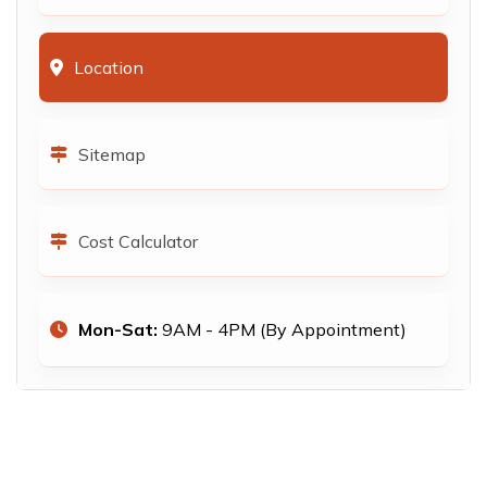
Location
Sitemap
Cost Calculator
Mon-Sat:
9AM - 4PM (By Appointment)