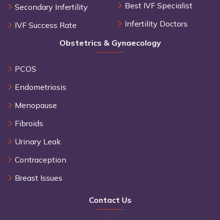
Best IVF Specialist
Secondary Infertility
Infertility Doctors
IVF Success Rate
Obstetrics & Gynaecology
PCOS
Endometriosis
Menopause
Fibroids
Urinary Leak
Contraception
Breast Issues
Contact Us