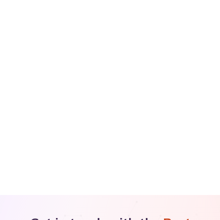
×
🏆 Latest Achievements
Dr Nandita Palshetkar has been honoured with the
Sarvottam Naari Samman Award 2026
and the
Lifetime
Achievement Award at the ISAR Conference
.