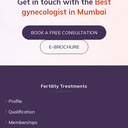
Get in touch with the
Best
gynecologist in Mumbai
View All Awards
BOOK A FREE CONSULTATION
E-BROCHURE
Fertility Treatments
Profile
Qualification
Memberships