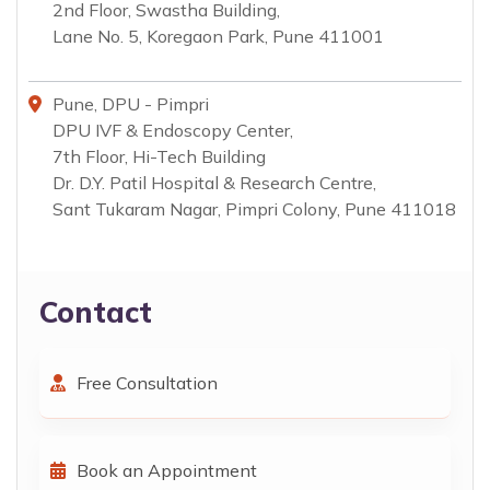
2nd Floor, Swastha Building,
Lane No. 5, Koregaon Park, Pune 411001
Pune, DPU - Pimpri
DPU IVF & Endoscopy Center,
7th Floor, Hi-Tech Building
Dr. D.Y. Patil Hospital & Research Centre,
Sant Tukaram Nagar, Pimpri Colony, Pune 411018
Contact
Free Consultation
Book an Appointment