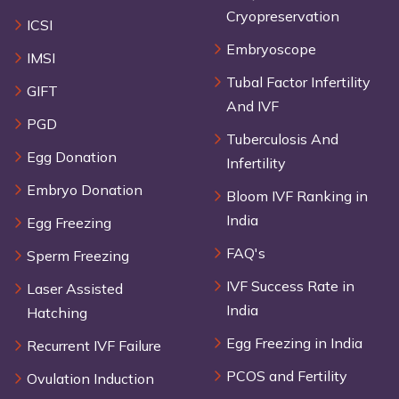
Cryopreservation
ICSI
Embryoscope
IMSI
Tubal Factor Infertility
GIFT
And IVF
PGD
Tuberculosis And
Egg Donation
Infertility
Embryo Donation
Bloom IVF Ranking in
India
Egg Freezing
FAQ's
Sperm Freezing
IVF Success Rate in
Laser Assisted
India
Hatching
Egg Freezing in India
Recurrent IVF Failure
PCOS and Fertility
Ovulation Induction