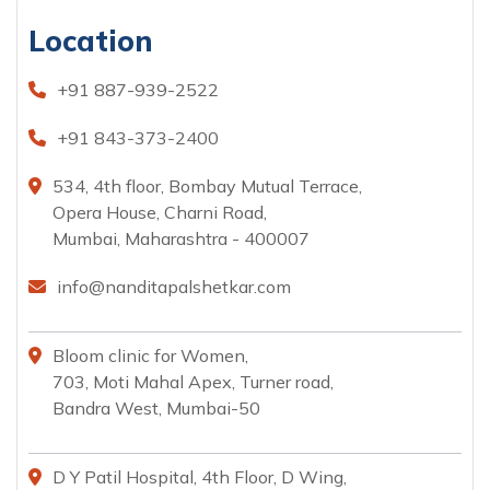
Location
+91 887-939-2522
+91 843-373-2400
534, 4th floor, Bombay Mutual Terrace,
Opera House, Charni Road,
Mumbai, Maharashtra - 400007
info@nanditapalshetkar.com
Bloom clinic for Women,
703, Moti Mahal Apex, Turner road,
Bandra West, Mumbai-50
D Y Patil Hospital, 4th Floor, D Wing,