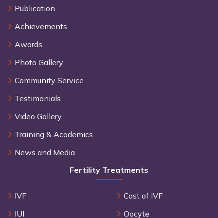
Publication
Achievements
Awards
Photo Gallery
Community Service
Testimonials
Video Gallery
Training & Academics
News and Media
Fertility Treatments
IVF
Cost of IVF
IUI
Oocyte