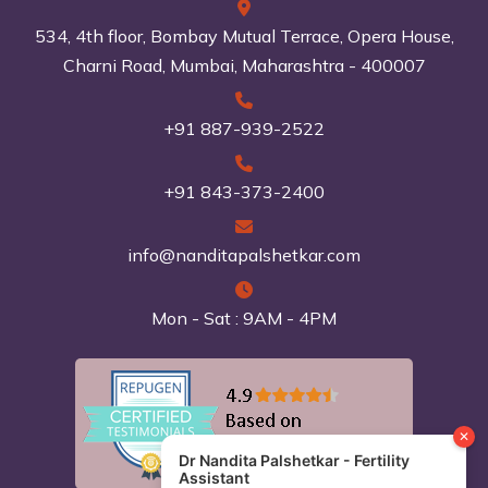
534, 4th floor, Bombay Mutual Terrace, Opera House,
Charni Road, Mumbai, Maharashtra - 400007
+91 887-939-2522
+91 843-373-2400
info@nanditapalshetkar.com
Mon - Sat : 9AM - 4PM