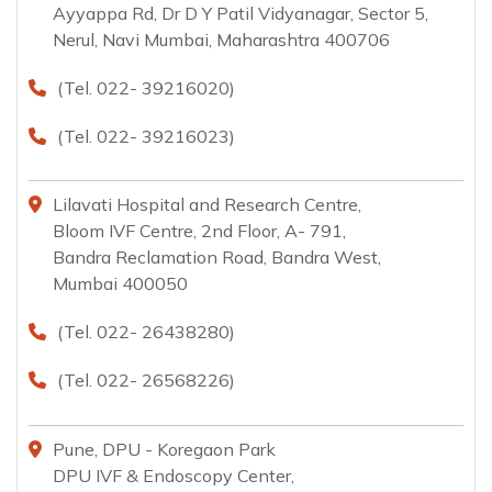
Ayyappa Rd, Dr D Y Patil Vidyanagar, Sector 5,
Nerul, Navi Mumbai, Maharashtra 400706
(Tel. 022- 39216020)
(Tel. 022- 39216023)
Lilavati Hospital and Research Centre,
Bloom IVF Centre, 2nd Floor, A- 791,
Bandra Reclamation Road, Bandra West,
Mumbai 400050
(Tel. 022- 26438280)
(Tel. 022- 26568226)
Pune, DPU - Koregaon Park
DPU IVF & Endoscopy Center,