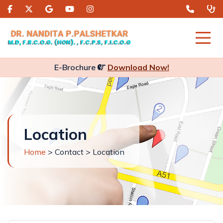
E-Brochure
Download Now!
Location
Home
> Contact > Location