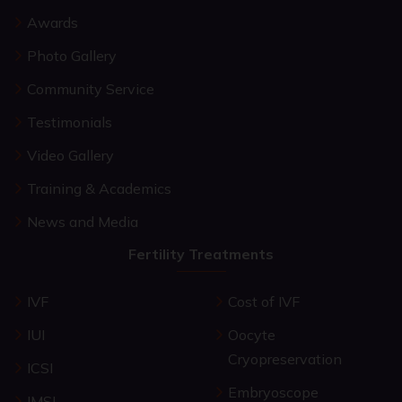
Awards
Photo Gallery
Community Service
Testimonials
Video Gallery
Training & Academics
News and Media
Fertility Treatments
IVF
Cost of IVF
IUI
Oocyte
Cryopreservation
ICSI
Embryoscope
IMSI