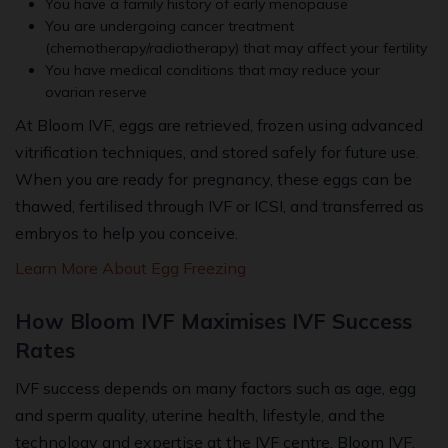
You have a family history of early menopause
You are undergoing cancer treatment
(chemotherapy/radiotherapy) that may affect your fertility
You have medical conditions that may reduce your
ovarian reserve
At Bloom IVF, eggs are retrieved, frozen using advanced
vitrification techniques, and stored safely for future use.
When you are ready for pregnancy, these eggs can be
thawed, fertilised through IVF or ICSI, and transferred as
embryos to help you conceive.
Learn More About Egg Freezing
How Bloom IVF Maximises IVF Success
Rates
IVF success depends on many factors such as age, egg
and sperm quality, uterine health, lifestyle, and the
technology and expertise at the IVF centre. Bloom IVF,