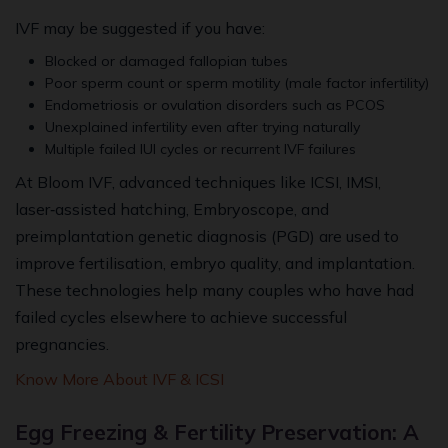
IVF may be suggested if you have:
Blocked or damaged fallopian tubes
Poor sperm count or sperm motility (male factor infertility)
Endometriosis or ovulation disorders such as PCOS
Unexplained infertility even after trying naturally
Multiple failed IUI cycles or recurrent IVF failures
At Bloom IVF, advanced techniques like ICSI, IMSI,
laser‑assisted hatching, Embryoscope, and
preimplantation genetic diagnosis (PGD) are used to
improve fertilisation, embryo quality, and implantation.
These technologies help many couples who have had
failed cycles elsewhere to achieve successful
pregnancies.
Know More About IVF & ICSI
Egg Freezing & Fertility Preservation: A