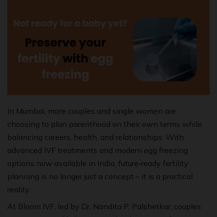
In Mumbai, more couples and single women are
choosing to plan parenthood on their own terms while
balancing careers, health, and relationships. With
advanced IVF treatments and modern egg freezing
options now available in India, future‑ready fertility
planning is no longer just a concept – it is a practical
reality.
At Bloom IVF, led by Dr. Nandita P. Palshetkar, couples