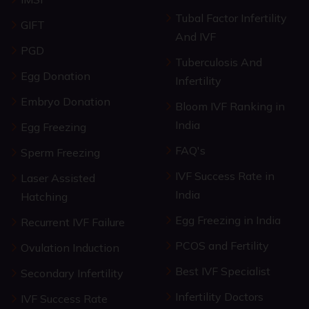
Tubal Factor Infertility
GIFT
And IVF
PGD
Tuberculosis And
Egg Donation
Infertility
Embryo Donation
Bloom IVF Ranking in
India
Egg Freezing
FAQ's
Sperm Freezing
IVF Success Rate in
Laser Assisted
India
Hatching
Egg Freezing in India
Recurrent IVF Failure
PCOS and Fertility
Ovulation Induction
Best IVF Specialist
Secondary Infertility
Infertility Doctors
IVF Success Rate