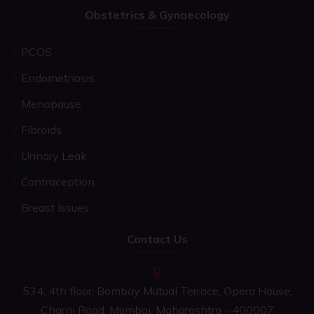
Obstetrics & Gynaecology
PCOS
Endometriosis
Menopause
Fibroids
Urinary Leak
Contraception
Breast Issues
Contact Us
534, 4th floor, Bombay Mutual Terrace, Opera House,
Charni Road, Mumbai, Maharashtra - 400007