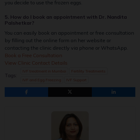
you decide to use the frozen eggs.
5. How do I book an appointment with Dr. Nandita
Palshetkar?
You can easily book an appointment or free consultation
by filling out the online form on her website or
contacting the clinic directly via phone or WhatsApp.
Book a Free Consultation
View Clinic Contact Details
IVF treatment in Mumbai
Fertility Treatments
Tags:
IVF and Egg Freezing
IVF Support