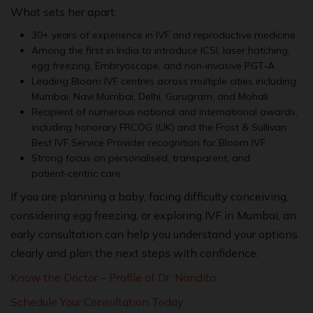
What sets her apart:
30+ years of experience in IVF and reproductive medicine
Among the first in India to introduce ICSI, laser hatching,
egg freezing, Embryoscope, and non‑invasive PGT‑A
Leading Bloom IVF centres across multiple cities including
Mumbai, Navi Mumbai, Delhi, Gurugram, and Mohali
Recipient of numerous national and international awards,
including honorary FRCOG (UK) and the Frost & Sullivan
Best IVF Service Provider recognition for Bloom IVF
Strong focus on personalised, transparent, and
patient‑centric care
If you are planning a baby, facing difficulty conceiving,
considering egg freezing, or exploring IVF in Mumbai, an
early consultation can help you understand your options
clearly and plan the next steps with confidence.
Know the Doctor – Profile of Dr. Nandita
Schedule Your Consultation Today