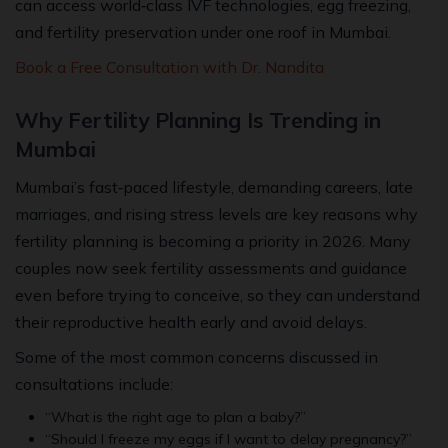
can access world‑class IVF technologies, egg freezing,
and fertility preservation under one roof in Mumbai.
Book a Free Consultation with Dr. Nandita
Why Fertility Planning Is Trending in
Mumbai
Mumbai’s fast‑paced lifestyle, demanding careers, late
marriages, and rising stress levels are key reasons why
fertility planning is becoming a priority in 2026. Many
couples now seek fertility assessments and guidance
even before trying to conceive, so they can understand
their reproductive health early and avoid delays.
Some of the most common concerns discussed in
consultations include:
“What is the right age to plan a baby?”
“Should I freeze my eggs if I want to delay pregnancy?”