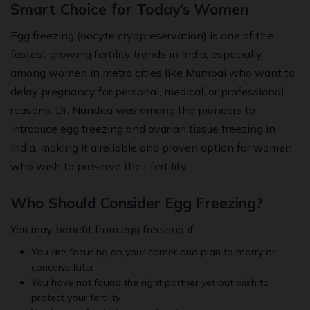
Smart Choice for Today’s Women
Egg freezing (oocyte cryopreservation) is one of the
fastest‑growing fertility trends in India, especially
among women in metro cities like Mumbai who want to
delay pregnancy for personal, medical, or professional
reasons. Dr. Nandita was among the pioneers to
introduce egg freezing and ovarian tissue freezing in
India, making it a reliable and proven option for women
who wish to preserve their fertility.
Who Should Consider Egg Freezing?
You may benefit from egg freezing if:
You are focusing on your career and plan to marry or
conceive later
You have not found the right partner yet but wish to
protect your fertility