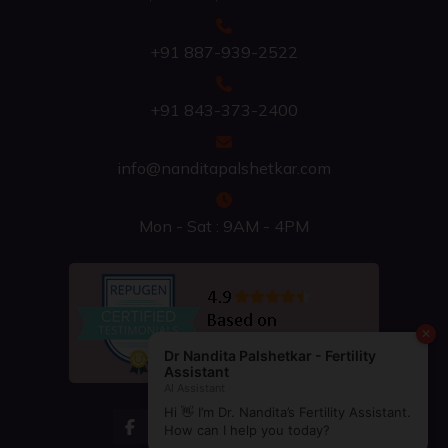
+91 887-939-2522
+91 843-373-2400
info@nanditapalshetkar.com
Mon - Sat : 9AM - 4PM