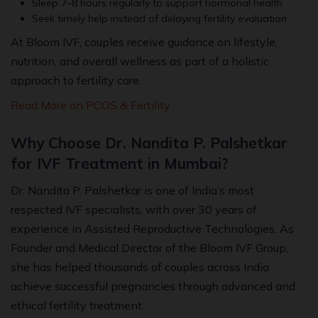
Sleep 7–8 hours regularly to support hormonal health
Seek timely help instead of delaying fertility evaluation
At Bloom IVF, couples receive guidance on lifestyle,
nutrition, and overall wellness as part of a holistic
approach to fertility care.
Read More on PCOS & Fertility
Why Choose Dr. Nandita P. Palshetkar
for IVF Treatment in Mumbai?
Dr. Nandita P. Palshetkar is one of India’s most
respected IVF specialists, with over 30 years of
experience in Assisted Reproductive Technologies. As
Founder and Medical Director of the Bloom IVF Group,
she has helped thousands of couples across India
achieve successful pregnancies through advanced and
ethical fertility treatment.