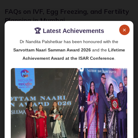
FAQs on IVF, Egg Freezing, and Fertility
Planning in Mumbai
×
🏆 Latest Achievements
1. What is the best age to consider IVF or egg
freezing?
Dr Nandita Palshetkar has been honoured with the
Sarvottam Naari Samman Award 2026
and the
Lifetime
Fertility naturally declines with age, especially after 35,
as egg quantity and quality start to reduce. Ideally, egg
Achievement Award at the ISAR Conference
.
freezing is recommended in the early 30s or earlier,
while IVF success rates are generally higher in women
under 35, although many women above this age also
conceive successfully with personalised treatment.
2. Is IVF treatment painful or risky?
IVF involves hormone injections and minor procedures,
but most women tolerate them well with proper
monitoring and medical support. Complications are rare
when treatment is carried out by experienced IVF