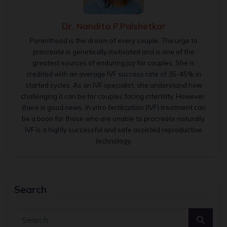
Dr. Nandita P.Palshetkar
Parenthood is the dream of every couple. The urge to
procreate is genetically motivated and is one of the
greatest sources of enduring joy for couples. She is
credited with an average IVF success rate of 35-45% in
started cycles. As an IVF specialist, she understand how
challenging it can be for couples facing infertility. However,
there is good news. In vitro fertilization (IVF) treatment can
be a boon for those who are unable to procreate naturally.
IVF is a highly successful and safe assisted reproductive
technology.
Search