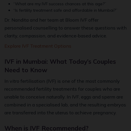
“What are my IVF success chances at this age?”
“Is fertility treatment safe and affordable in Mumbai?”
Dr. Nandita and her team at Bloom IVF offer
personalised counselling to answer these questions with
clarity, compassion, and evidence‑based advice.
Explore IVF Treatment Options
IVF in Mumbai: What Today’s Couples
Need to Know
In vitro fertilisation (IVF) is one of the most commonly
recommended fertility treatments for couples who are
unable to conceive naturally. In IVF, eggs and sperm are
combined in a specialised lab, and the resulting embryos
are transferred into the uterus to achieve pregnancy.
When is IVF Recommended?