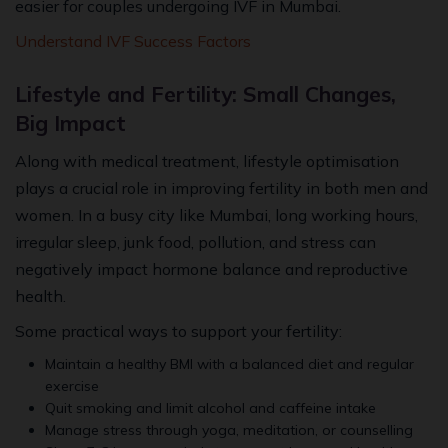
easier for couples undergoing IVF in Mumbai.
Understand IVF Success Factors
Lifestyle and Fertility: Small Changes,
Big Impact
Along with medical treatment, lifestyle optimisation
plays a crucial role in improving fertility in both men and
women. In a busy city like Mumbai, long working hours,
irregular sleep, junk food, pollution, and stress can
negatively impact hormone balance and reproductive
health.
Some practical ways to support your fertility:
Maintain a healthy BMI with a balanced diet and regular
exercise
Quit smoking and limit alcohol and caffeine intake
Manage stress through yoga, meditation, or counselling