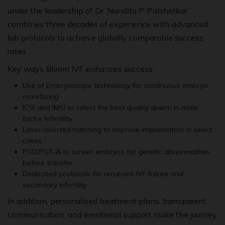
under the leadership of Dr. Nandita P. Palshetkar,
combines three decades of experience with advanced
lab protocols to achieve globally comparable success
rates.
Key ways Bloom IVF enhances success:
Use of Embryoscope technology for continuous embryo
monitoring
ICSI and IMSI to select the best quality sperm in male
factor infertility
Laser‑assisted hatching to improve implantation in select
cases
PGD/PGT‑A to screen embryos for genetic abnormalities
before transfer
Dedicated protocols for recurrent IVF failure and
secondary infertility
In addition, personalised treatment plans, transparent
communication, and emotional support make the journey