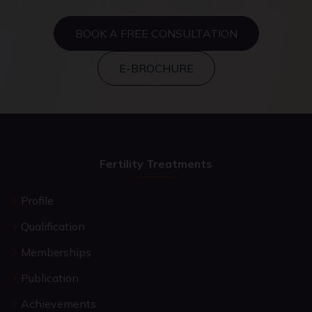
BOOK A FREE CONSULTATION
E-BROCHURE
Fertility Treatments
Profile
Qualification
Memberships
Publication
Achievements