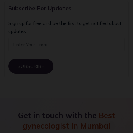
Subscribe For Updates
Sign up for free and be the first to get notified about
updates.
SUBSCRIBE
Get in touch with the
Best
gynecologist in Mumbai