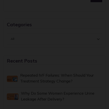
Categories
Recent Posts
Repeated IVF Failures: When Should Your
Treatment Strategy Change?
Why Do Some Women Experience Urine
Leakage After Delivery?