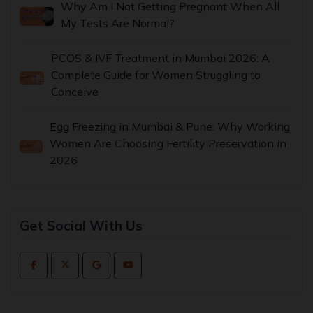
Why Am I Not Getting Pregnant When All
My Tests Are Normal?
PCOS & IVF Treatment in Mumbai 2026: A
Complete Guide for Women Struggling to
Conceive
Egg Freezing in Mumbai & Pune: Why Working
Women Are Choosing Fertility Preservation in
2026
Get Social With Us