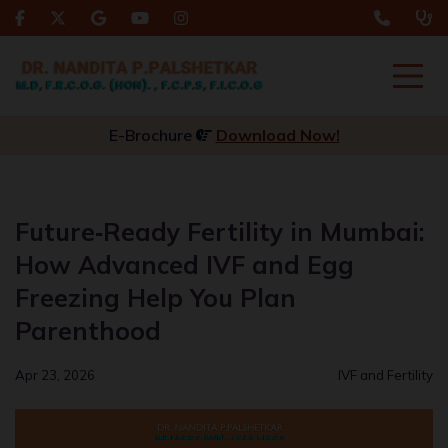
E-Brochure
Download Now!
Future‑Ready Fertility in Mumbai:
How Advanced IVF and Egg
Freezing Help You Plan
Parenthood
Apr 23, 2026
IVF and Fertility