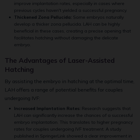
improve implantation rates, especially in cases where
previous cycles haven't yielded a successful pregnancy.
Thickened Zona Pellucida:
Some embryos naturally
develop a thicker zona pellucida. LAH can be highly
beneficial in these cases, creating a precise opening that
facilitates hatching without damaging the delicate
embryo.
The Advantages of Laser-Assisted
Hatching
By assisting the embryo in hatching at the optimal time,
LAH offers a range of potential benefits for couples
undergoing IVF:
Increased Implantation Rates:
Research suggests that
LAH can significantly increase the chances of a successful
embryo implantation. This translates to higher pregnancy
rates for couples undergoing IVF treatment. A study
published in SpringerLink showed a clear improvement in