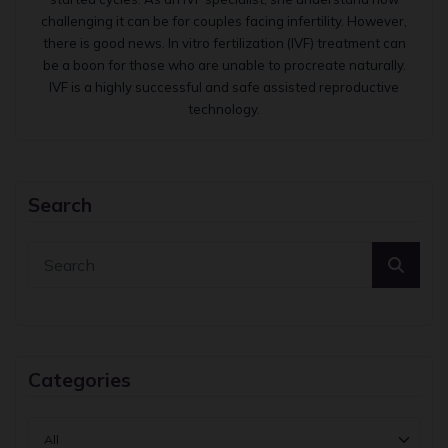
challenging it can be for couples facing infertility. However,
there is good news. In vitro fertilization (IVF) treatment can
be a boon for those who are unable to procreate naturally.
IVF is a highly successful and safe assisted reproductive
technology.
Search
Categories