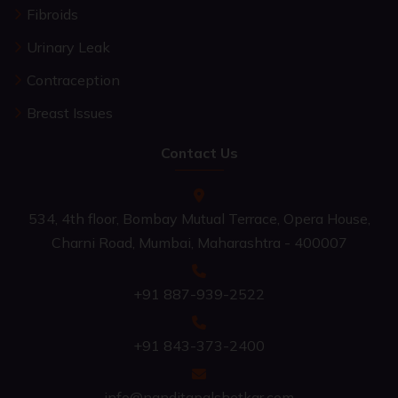
Fibroids
Urinary Leak
Contraception
Breast Issues
Contact Us
534, 4th floor, Bombay Mutual Terrace, Opera House,
Charni Road, Mumbai, Maharashtra - 400007
+91 887-939-2522
+91 843-373-2400
info@nanditapalshetkar.com