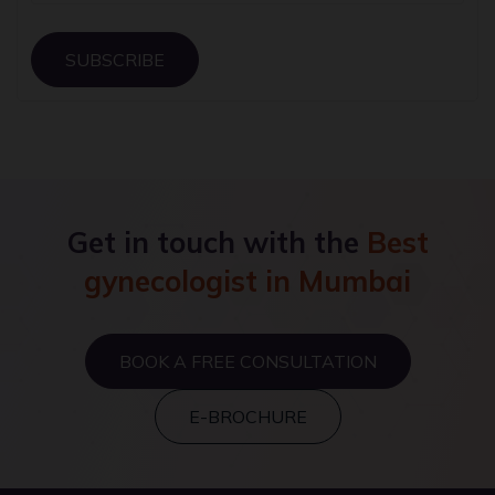
SUBSCRIBE
Get in touch with the
Best
gynecologist in Mumbai
BOOK A FREE CONSULTATION
E-BROCHURE