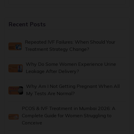
Recent Posts
Repeated IVF Failures: When Should Your
Treatment Strategy Change?
Why Do Some Women Experience Urine
Leakage After Delivery?
Why Am I Not Getting Pregnant When All
My Tests Are Normal?
PCOS & IVF Treatment in Mumbai 2026: A
Complete Guide for Women Struggling to
Conceive