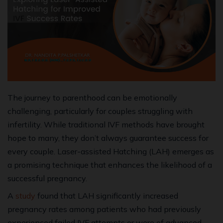
The journey to parenthood can be emotionally
challenging, particularly for couples struggling with
infertility. While traditional IVF methods have brought
hope to many, they don’t always guarantee success for
every couple. Laser-assisted Hatching (LAH) emerges as
a promising technique that enhances the likelihood of a
successful pregnancy.
A
study
found that LAH significantly increased
pregnancy rates among patients who had previously
experienced failed IVF attempts or were of advanced