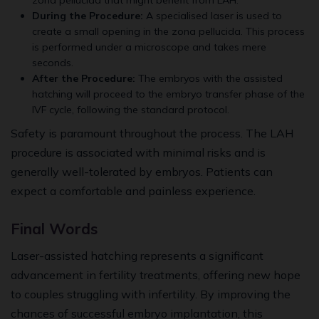
zona pellucida that might benefit from LAH.
During the Procedure:
A specialised laser is used to
create a small opening in the zona pellucida. This process
is performed under a microscope and takes mere
seconds.
After the Procedure:
The embryos with the assisted
hatching will proceed to the embryo transfer phase of the
IVF cycle, following the standard protocol.
Safety is paramount throughout the process. The LAH
procedure is associated with minimal risks and is
generally well-tolerated by embryos. Patients can
expect a comfortable and painless experience.
Final Words
Laser-assisted hatching represents a significant
advancement in fertility treatments, offering new hope
to couples struggling with infertility. By improving the
chances of successful embryo implantation, this