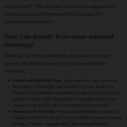
embryo itself. This delicate intervention supports the
natural process and increases the chances of a
successful implantation.
Who Can Benefit from Laser-Assisted
Hatching?
While IVF is a highly effective procedure, there are
specific situations where LAH can be particularly
beneficial:
Advanced Maternal Age:
As a woman's age increases,
the quality of her eggs can decline. This can lead to a
thicker zona pellucida, potentially hindering the embryo's
ability to hatch. LAH can provide a valuable solution for
women over 35 who are undergoing IVF treatment.
Previous IVF Failures:
For couples who have a history of
repeated failed IVF cycles, LAH can offer a renewed sense
of hope. Studies suggest that LAH can significantly