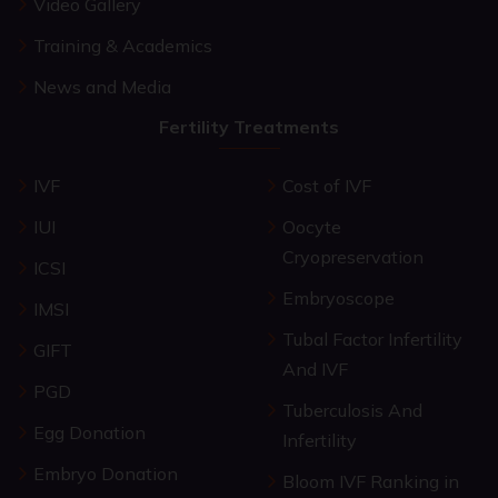
Video Gallery
Training & Academics
News and Media
Fertility Treatments
IVF
Cost of IVF
IUI
Oocyte
Cryopreservation
ICSI
Embryoscope
IMSI
Tubal Factor Infertility
GIFT
And IVF
PGD
Tuberculosis And
Egg Donation
Infertility
Embryo Donation
Bloom IVF Ranking in