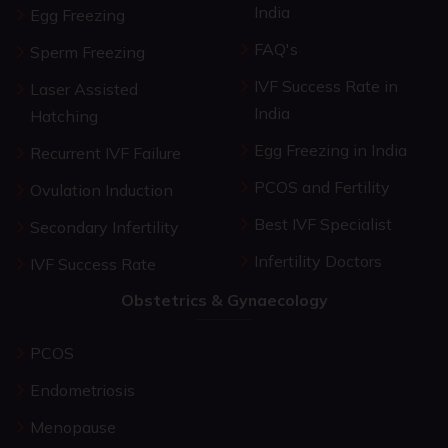
India
Egg Freezing
FAQ's
Sperm Freezing
IVF Success Rate in
Laser Assisted
India
Hatching
Egg Freezing in India
Recurrent IVF Failure
PCOS and Fertility
Ovulation Induction
Best IVF Specialist
Secondary Infertility
Infertility Doctors
IVF Success Rate
Obstetrics & Gynaecology
PCOS
Endometriosis
Menopause