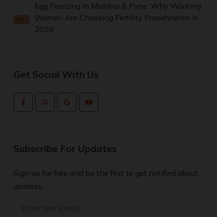
Egg Freezing in Mumbai & Pune: Why Working
Women Are Choosing Fertility Preservation in
2026
Get Social With Us
Subscribe For Updates
Sign up for free and be the first to get notified about
updates.