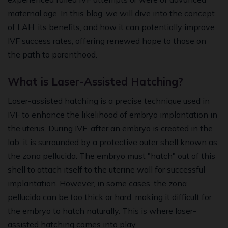
maternal age. In this blog, we will dive into the concept
of LAH, its benefits, and how it can potentially improve
IVF success rates, offering renewed hope to those on
the path to parenthood.
What is Laser-Assisted Hatching?
Laser-assisted hatching is a precise technique used in
IVF to enhance the likelihood of embryo implantation in
the uterus. During IVF, after an embryo is created in the
lab, it is surrounded by a protective outer shell known as
the zona pellucida. The embryo must "hatch" out of this
shell to attach itself to the uterine wall for successful
implantation. However, in some cases, the zona
pellucida can be too thick or hard, making it difficult for
the embryo to hatch naturally. This is where laser-
assisted hatching comes into play.