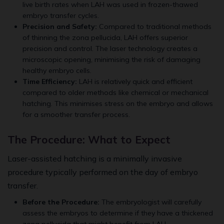
live birth rates when LAH was used in frozen-thawed
embryo transfer cycles.
Precision and Safety:
Compared to traditional methods
of thinning the zona pellucida, LAH offers superior
precision and control. The laser technology creates a
microscopic opening, minimising the risk of damaging
healthy embryo cells.
Time Efficiency:
LAH is relatively quick and efficient
compared to older methods like chemical or mechanical
hatching. This minimises stress on the embryo and allows
for a smoother transfer process.
The Procedure: What to Expect
Laser-assisted hatching is a minimally invasive
procedure typically performed on the day of embryo
transfer.
Before the Procedure:
The embryologist will carefully
assess the embryos to determine if they have a thickened