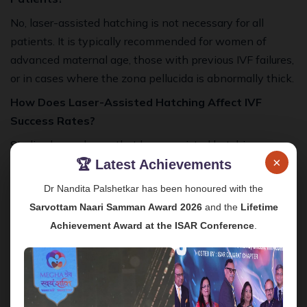
No, laser-assisted hatching is not necessary for all
patients. It is typically recommended for women of
advanced maternal age, those with previous IVF failures,
or in cases where the zona pellucida is abnormally thick.
How Does Laser-Assisted Hatching Affect IVF
Success Rates?
Studies have shown that laser-assisted hatching can
×
increase the chances of successful implantation,
🏆 Latest Achievements
particularly in women who have had difficulties with IVF
Dr Nandita Palshetkar has been honoured with the
in the past.
Sarvottam Naari Samman Award 2026
and the
Lifetime
Are There Any Risks Associated with the
Achievement Award at the ISAR Conference
.
Procedure?
The risks associated with laser-assisted hatching are
minimal, particularly when performed by an experienced
embryologist. The precision of the laser reduces the