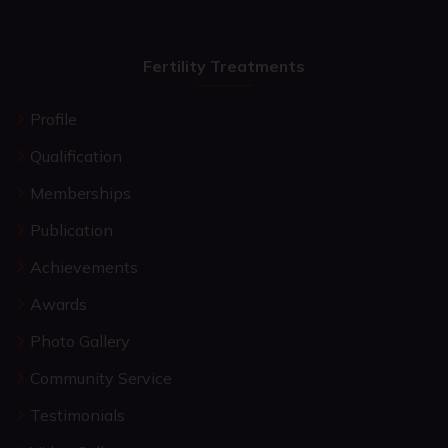
Fertility Treatments
Profile
Qualification
Memberships
Publication
Achievements
Awards
Photo Gallery
Community Service
Testimonials