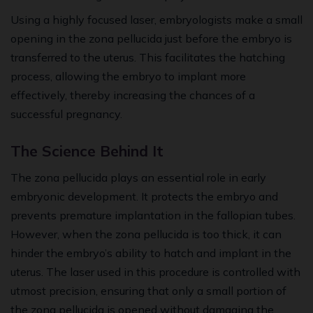
Using a highly focused laser, embryologists make a small
opening in the zona pellucida just before the embryo is
transferred to the uterus. This facilitates the hatching
process, allowing the embryo to implant more
effectively, thereby increasing the chances of a
successful pregnancy.
The Science Behind It
The zona pellucida plays an essential role in early
embryonic development. It protects the embryo and
prevents premature implantation in the fallopian tubes.
However, when the zona pellucida is too thick, it can
hinder the embryo’s ability to hatch and implant in the
uterus. The laser used in this procedure is controlled with
utmost precision, ensuring that only a small portion of
the zona pellucida is opened without damaging the