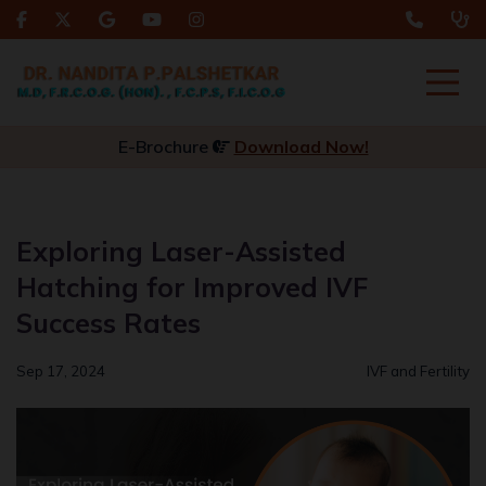
E-Brochure
Download Now!
Exploring Laser-Assisted
Hatching for Improved IVF
Success Rates
Sep 17, 2024
IVF and Fertility