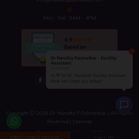
Mon - Sat : 9AM - 4PM
Copyright
2026 Dr. Nandita P.Palshetkar. | All Rights
Reserved |
Sitemap
Powered by
Healthcare DMS
FREE CONSULTATION
CALL US