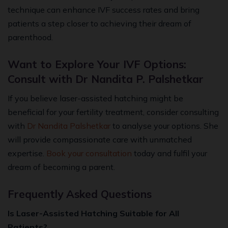
technique can enhance IVF success rates and bring
patients a step closer to achieving their dream of
parenthood.
Want to Explore Your IVF Options:
Consult with Dr Nandita P. Palshetkar
If you believe laser-assisted hatching might be
beneficial for your fertility treatment, consider consulting
with
Dr Nandita Palshetkar
to analyse your options. She
will provide compassionate care with unmatched
expertise.
Book your consultation
today and fulfil your
dream of becoming a parent.
Frequently Asked Questions
Is Laser-Assisted Hatching Suitable for All
Patients?