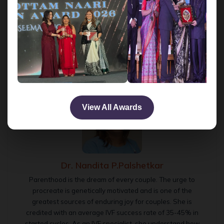
likelihood of any damage to the embryo.
Infertility Treatment
IVF success rates
Zona pellucida
Tags:
IVF with LAH
View All Awards
Dr. Nandita P.Palshetkar
Parenthood is the dream of every couple. The urge to
procreate is genetically motivated and is one of the
greatest sources of enduring joy for couples. She is
credited with an average IVF success rate of 35-45% in
started cycles. As an IVF specialist, she understand how